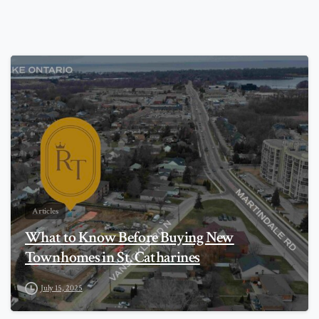
0
Articles
What to Know Before Buying New
Townhomes in St. Catharines
July 15, 2025