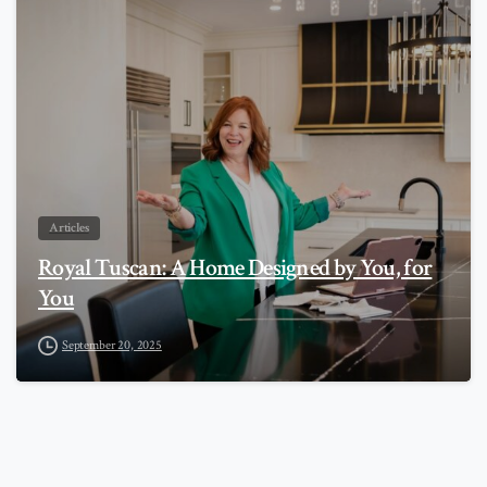
0
Articles
Royal Tuscan: A Home Designed by You, for
You
September 20, 2025