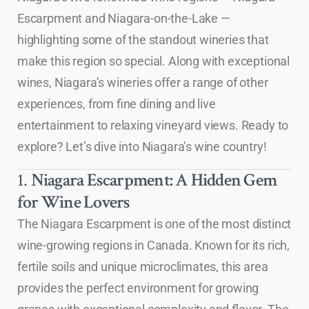
Escarpment and Niagara-on-the-Lake —
highlighting some of the standout wineries that
make this region so special. Along with exceptional
wines, Niagara’s wineries offer a range of other
experiences, from fine dining and live
entertainment to relaxing vineyard views. Ready to
explore? Let’s dive into Niagara’s wine country!
1.
Niagara Escarpment: A Hidden Gem
for Wine Lovers
The Niagara Escarpment is one of the most distinct
wine-growing regions in Canada. Known for its rich,
fertile soils and unique microclimates, this area
provides the perfect environment for growing