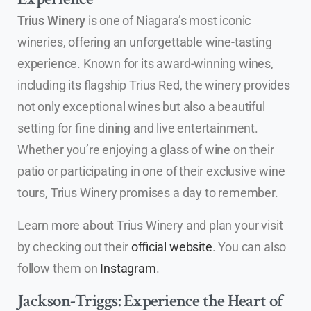
Trius Winery
is one of Niagara’s most iconic
wineries, offering an unforgettable wine-tasting
experience. Known for its award-winning wines,
including its flagship Trius Red, the winery provides
not only exceptional wines but also a beautiful
setting for fine dining and live entertainment.
Whether you’re enjoying a glass of wine on their
patio or participating in one of their exclusive wine
tours, Trius Winery promises a day to remember.
Learn more about Trius Winery and plan your visit
by checking out their
official website
. You can also
follow them on
Instagram
.
Jackson-Triggs: Experience the Heart of