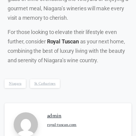
gourmet meal, Niagara’s wineries will make every
visit a memory to cherish.
For those looking to elevate their lifestyle even
further, consider
Royal Tuscan
as your next home,
combining the best of luxury living with the beauty
and serenity of Niagara’s wine country.
Niagara
St. Catharines
admin
royal-tuscan.com