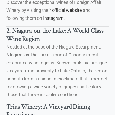
Discover the exceptional wines of Foreign Affair
Winery by visiting their
official website
and
following them on
Instagram
.
2.
Niagara-on-the-Lake: A World-Class
Wine Region
Nestled at the base of the Niagara Escarpment,
Niagara-on-the-Lake
is one of Canada’s most
celebrated wine regions. Known for its picturesque
vineyards and proximity to Lake Ontario, the region
benefits from a unique microclimate that is perfect
for growing a wide variety of grapes, particularly
those that thrive in cooler conditions.
Trius Winery: A Vineyard Dining
Experience