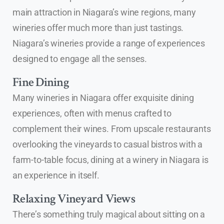
main attraction in Niagara’s wine regions, many
wineries offer much more than just tastings.
Niagara’s wineries provide a range of experiences
designed to engage all the senses.
Fine Dining
Many wineries in Niagara offer exquisite dining
experiences, often with menus crafted to
complement their wines. From upscale restaurants
overlooking the vineyards to casual bistros with a
farm-to-table focus, dining at a winery in Niagara is
an experience in itself.
Relaxing Vineyard Views
There’s something truly magical about sitting on a