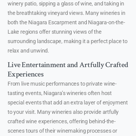
winery patio, sipping a glass of wine, and taking in
the breathtaking vineyard views. Many wineries in
both the Niagara Escarpment and Niagara-on-the-
Lake regions offer stunning views of the
surrounding landscape, making it a perfect place to
relax and unwind.
Live Entertainment and Artfully Crafted
Experiences
From live music performances to private wine-
tasting events, Niagara’s wineries often host
special events that add an extra layer of enjoyment
to your visit. Many wineries also provide artfully
crafted wine experiences, offering behind-the-
scenes tours of their winemaking processes or