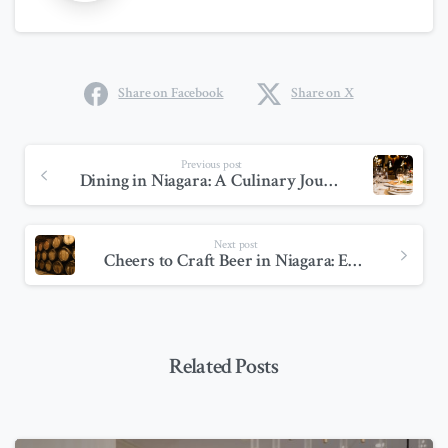
Share on Facebook
Share on X
Previous post
Dining in Niagara: A Culinary Journey Through Canada’s Food Paradise
Next post
Cheers to Craft Beer in Niagara: Exploring the Region’s Best Breweries
Related Posts