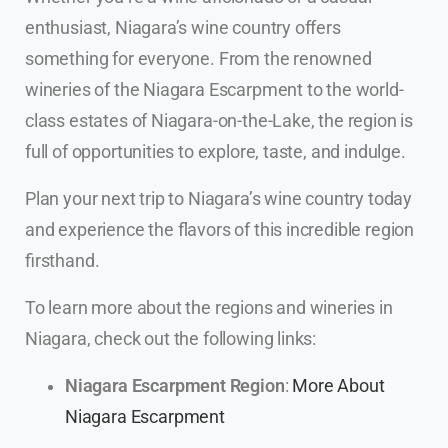
enthusiast, Niagara’s wine country offers
something for everyone. From the renowned
wineries of the Niagara Escarpment to the world-
class estates of Niagara-on-the-Lake, the region is
full of opportunities to explore, taste, and indulge.
Plan your next trip to Niagara’s wine country today
and experience the flavors of this incredible region
firsthand.
To learn more about the regions and wineries in
Niagara, check out the following links:
Niagara Escarpment Region
:
More About
Niagara Escarpment