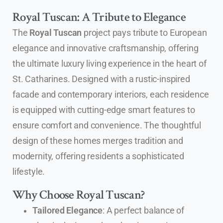
Royal Tuscan: A Tribute to Elegance
The
Royal Tuscan
project pays tribute to European
elegance and innovative craftsmanship, offering
the ultimate luxury living experience in the heart of
St. Catharines. Designed with a rustic-inspired
facade and contemporary interiors, each residence
is equipped with cutting-edge smart features to
ensure comfort and convenience. The thoughtful
design of these homes merges tradition and
modernity, offering residents a sophisticated
lifestyle.
Why Choose Royal Tuscan?
Tailored Elegance
: A perfect balance of