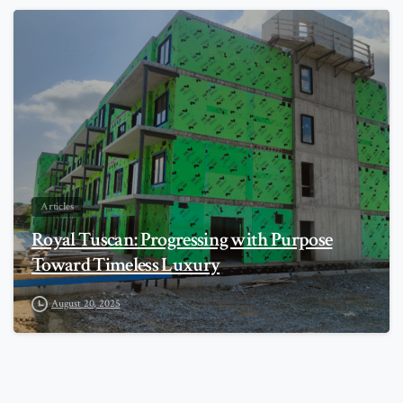
0
Articles
Royal Tuscan: Progressing with Purpose
Toward Timeless Luxury
August 20, 2025