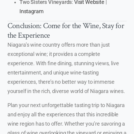
Two Sisters Vineyards
:
Visit Website
|
Instagram
Conclusion: Come for the Wine, Stay for
the Experience
Niagara’s wine country offers more than just
exceptional wine; it provides a complete
experience. With fine dining, stunning views, live
entertainment, and unique wine-tasting
experiences, there’s no better way to immerse
yourself in the rich, diverse world of Niagara wines.
Plan your next unforgettable tasting trip to Niagara
and enjoy all the experiences that this incredible
wine region has to offer. Whether you’re savoring a
glass of wine overlooking the vineyard or enjoying a