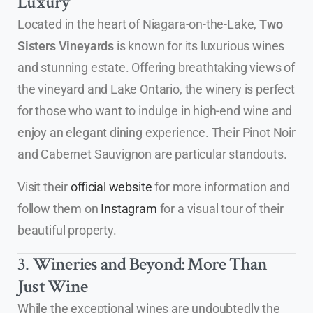
Luxury
Located in the heart of Niagara-on-the-Lake,
Two
Sisters Vineyards
is known for its luxurious wines
and stunning estate. Offering breathtaking views of
the vineyard and Lake Ontario, the winery is perfect
for those who want to indulge in high-end wine and
enjoy an elegant dining experience. Their Pinot Noir
and Cabernet Sauvignon are particular standouts.
Visit their
official website
for more information and
follow them on
Instagram
for a visual tour of their
beautiful property.
3.
Wineries and Beyond: More Than
Just Wine
While the exceptional wines are undoubtedly the