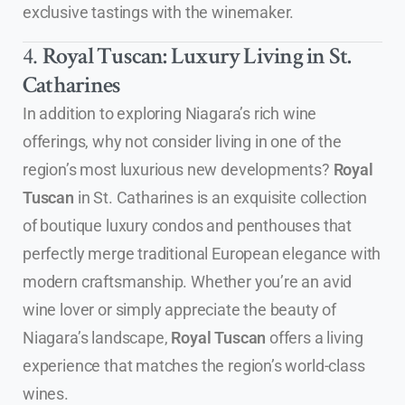
exclusive tastings with the winemaker.
4.
Royal Tuscan: Luxury Living in St.
Catharines
In addition to exploring Niagara’s rich wine
offerings, why not consider living in one of the
region’s most luxurious new developments?
Royal
Tuscan
in St. Catharines is an exquisite collection
of boutique luxury condos and penthouses that
perfectly merge traditional European elegance with
modern craftsmanship. Whether you’re an avid
wine lover or simply appreciate the beauty of
Niagara’s landscape,
Royal Tuscan
offers a living
experience that matches the region’s world-class
wines.