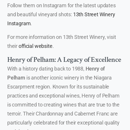
Follow them on Instagram for the latest updates
and beautiful vineyard shots:
13th Street Winery
Instagram
.
For more information on 13th Street Winery, visit
their
official website
.
Henry of Pelham: A Legacy of Excellence
With a history dating back to 1988,
Henry of
Pelham
is another iconic winery in the Niagara
Escarpment region. Known for its sustainable
practices and exceptional wines, Henry of Pelham
is committed to creating wines that are true to the
terroir. Their Chardonnay and Cabernet Franc are
particularly celebrated for their exceptional quality