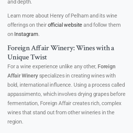
and depth.
Learn more about Henry of Pelham and its wine
offerings on their
official website
and follow them
on
Instagram
.
Foreign Affair Winery: Wines with a
Unique Twist
For a wine experience unlike any other,
Foreign
Affair Winery
specializes in creating wines with
bold, international influence. Using a process called
appassimento, which involves drying grapes before
fermentation, Foreign Affair creates rich, complex
wines that stand out from other wineries in the
region.