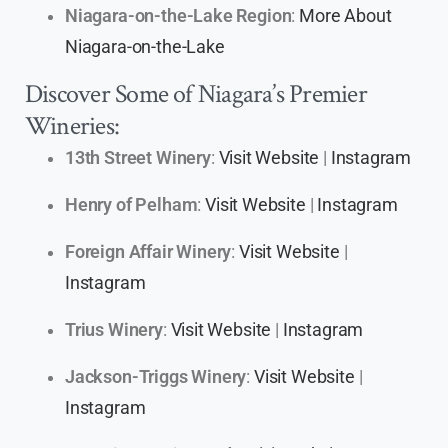
Niagara-on-the-Lake Region
:
More About
Niagara-on-the-Lake
Discover Some of Niagara’s Premier
Wineries:
13th Street Winery
:
Visit Website
|
Instagram
Henry of Pelham
:
Visit Website
|
Instagram
Foreign Affair Winery
:
Visit Website
|
Instagram
Trius Winery
:
Visit Website
|
Instagram
Jackson-Triggs Winery
:
Visit Website
|
Instagram