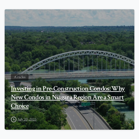
0
Articles
Investing in Pre-Construction Condos: Why
New Condos in Niagara Region Are a Smart
Choice
July 20, 2025