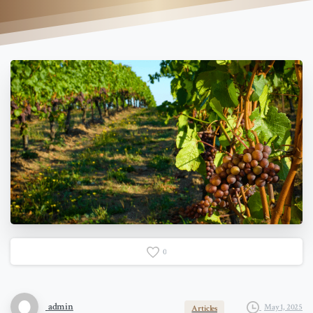
0
admin
May 1, 2025
Articles