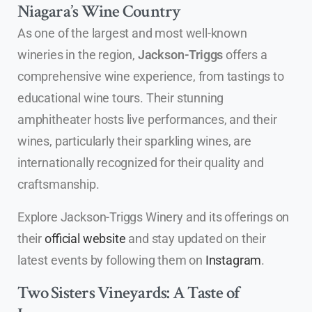
Niagara’s Wine Country
As one of the largest and most well-known
wineries in the region,
Jackson-Triggs
offers a
comprehensive wine experience, from tastings to
educational wine tours. Their stunning
amphitheater hosts live performances, and their
wines, particularly their sparkling wines, are
internationally recognized for their quality and
craftsmanship.
Explore Jackson-Triggs Winery and its offerings on
their
official website
and stay updated on their
latest events by following them on
Instagram
.
Two Sisters Vineyards: A Taste of