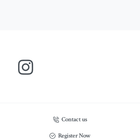
Contact us
Register Now