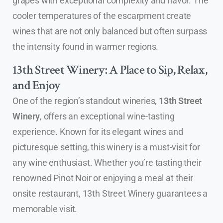
grapes with exceptional complexity and flavor. The
cooler temperatures of the escarpment create
wines that are not only balanced but often surpass
the intensity found in warmer regions.
13th Street Winery: A Place to Sip, Relax,
and Enjoy
One of the region’s standout wineries,
13th Street
Winery
, offers an exceptional wine-tasting
experience. Known for its elegant wines and
picturesque setting, this winery is a must-visit for
any wine enthusiast. Whether you’re tasting their
renowned Pinot Noir or enjoying a meal at their
onsite restaurant, 13th Street Winery guarantees a
memorable visit.