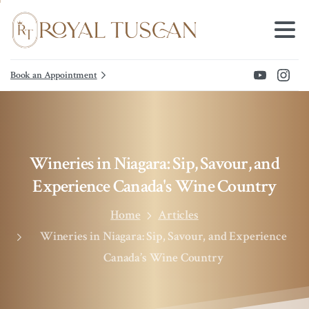
Book an Appointment
Wineries
in
Niagara:
Sip,
Savour,
and
Experience
Canada's
Wine
Country
Home
Articles
Wineries in Niagara: Sip, Savour, and Experience
Canada’s Wine Country