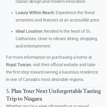
classic design and modern innovation.
Luxury Within Reach
: Experience the finest
amenities and features at an accessible price.
Ideal Location
: Nestled in the heart of St.
Catharines, close to vibrant dining, shopping,
and entertainment.
For more information on purchasing a home at
Royal Tuscan
, visit their official website and take
the first step toward owning a luxurious residence
in one of Canada’s most desirable regions.
5.
Plan Your Next Unforgettable Tasting
Trip to Niagara
Whether you’re a wine aficionado or a casual