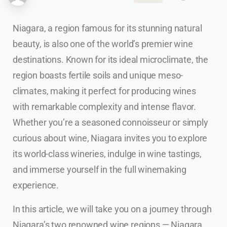
Niagara, a region famous for its stunning natural
beauty, is also one of the world’s premier wine
destinations. Known for its ideal microclimate, the
region boasts fertile soils and unique meso-
climates, making it perfect for producing wines
with remarkable complexity and intense flavor.
Whether you’re a seasoned connoisseur or simply
curious about wine, Niagara invites you to explore
its world-class wineries, indulge in wine tastings,
and immerse yourself in the full winemaking
experience.
In this article, we will take you on a journey through
Niagara’s two renowned wine regions — Niagara