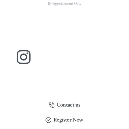
By Appointment Only
Contact us
Register Now