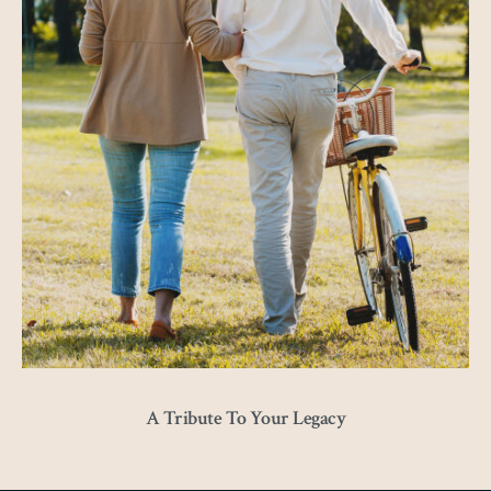
A Tribute To Your Legacy