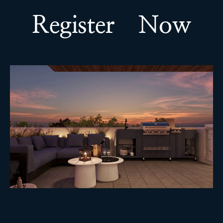
Register Now