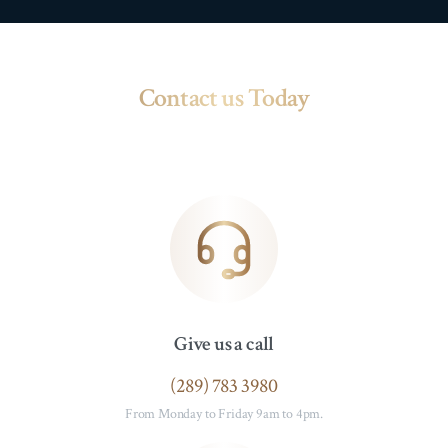
Contact us Today
Give us a call
(289) 783 3980
From Monday to Friday 9am to 4pm.