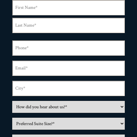
Name
(Required)
Phone
(Required)
Email
(Required)
City
(Required)
How
did
Preferred
you
Suite
hear