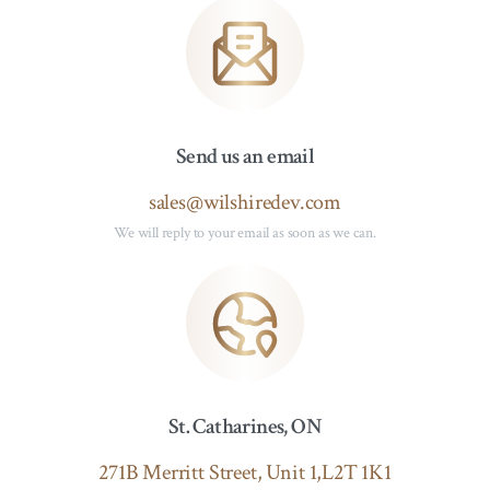
Send us an email
sales@wilshiredev.com
We will reply to your email as soon as we can.
St. Catharines, ON
271B Merritt Street, Unit 1,L2T 1K1