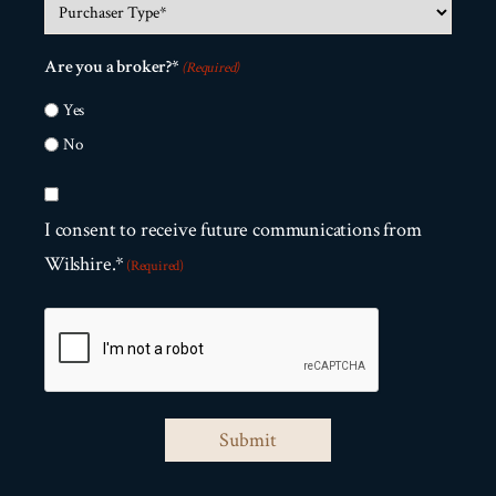
Purchaser
Size?
about
Type
us?
(Required)
Are you a broker?*
(Required)
(Required)
(Required)
Yes
No
Consent
(Required)
I consent to receive future communications from
Wilshire.*
(Required)
CAPTCHA