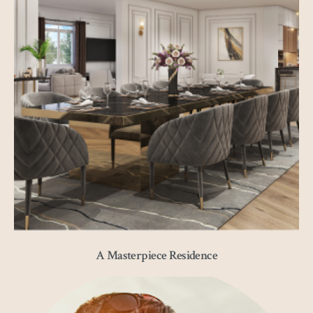
A Masterpiece Residence