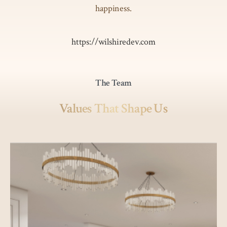
happiness.
https://wilshiredev.com
The Team
Values That Shape Us