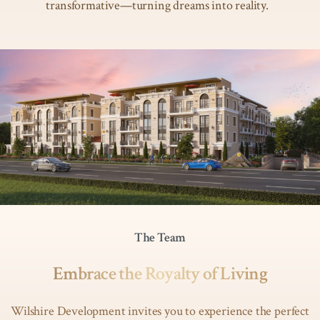
transformative—turning dreams into reality.
The Team
Embrace the Royalty of Living
Wilshire Development invites you to experience the perfect