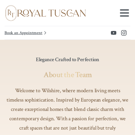
Book an Appointment
Elegance Crafted to Perfection
About the Team
Welcome to Wilshire, where modern living meets
timeless sophistication. Inspired by European elegance, we
create exceptional homes that blend classic charm with
contemporary design. With a passion for perfection, we
craft spaces that are not just beautiful but truly