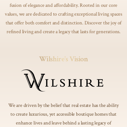
fusion of elegance and affordability. Rooted in our core
values, we are dedicated to crafting exceptional living spaces
that offer both comfort and distinction. Discover the joy of
refined living and create a legacy that lasts for generations.
Wilshire's Vision
We are driven by the belief that real estate has the ability
to create luxurious, yet accessible boutique homes that
enhance lives and leave behind a lasting legacy of