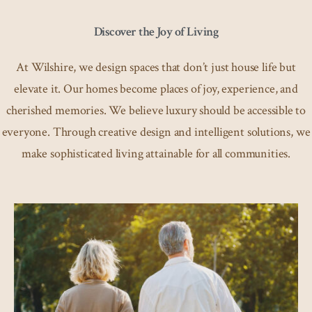
Discover the Joy of Living
At Wilshire, we design spaces that don’t just house life but
elevate it. Our homes become places of joy, experience, and
cherished memories. We believe luxury should be accessible to
everyone. Through creative design and intelligent solutions, we
make sophisticated living attainable for all communities.