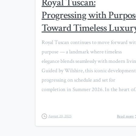
Royal Tuscan:
Progressing with Purpos
Toward Timeless Luxur
Royal Tuscan continues to move forward wi
purpose — a landmark where timeless
elegance blends seamlessly with modern livin
Guided by Wilshire, this iconic development 
progressing on schedule and set for
completion in Summer 2026. In the heart of.
Read more
August 20, 2025