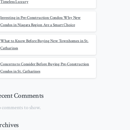
Timeless Luxury
Investing in Pre-Construction Condos: Why New
Condos in Niagara Region Are a Smart Choice
What to Know Before Buying New Townhomes in St.
Catharines
Concerns to Consider Before Buying Pre-Construction
Condos in St. Catharines
ecent Comments
 comments to show.
rchives