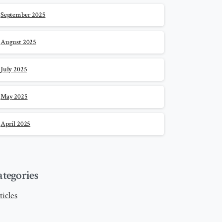
September 2025
August 2025
July 2025
May 2025
April 2025
ategories
ticles