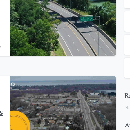
l
0
R
No
s
A