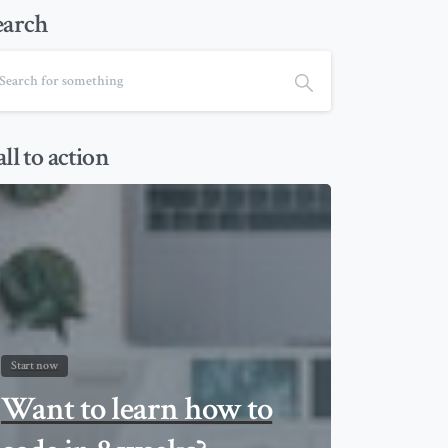
earch
ll to action
Start now
Want to learn how to