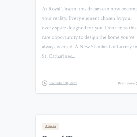
At Royal Tuscan, this dream can now becom
your reality. Every element chosen by you,
every space designed for you. Don’t miss this
rare opportunity to design the home you’ve
always wanted. A New Standard of Luxury i
St. Catharines...
Read more
September 20, 2025
Articles