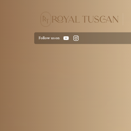
Follow us on