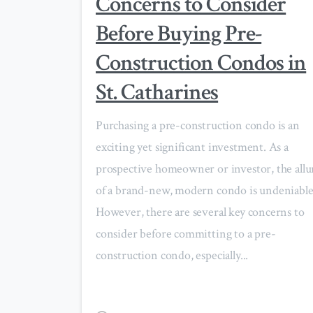
Concerns to Consider
Before Buying Pre-
Construction Condos in
St. Catharines
Purchasing a pre-construction condo is an
exciting yet significant investment. As a
prospective homeowner or investor, the allu
of a brand-new, modern condo is undeniable
However, there are several key concerns to
consider before committing to a pre-
construction condo, especially...