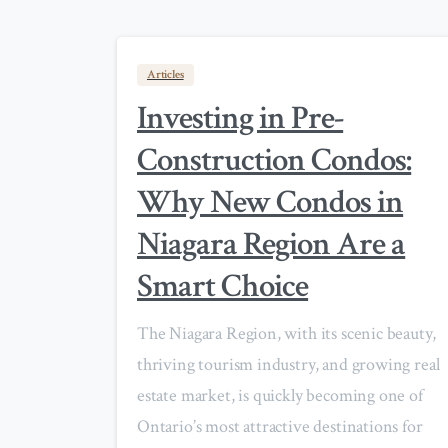
Articles
Investing in Pre-
Construction Condos:
Why New Condos in
Niagara Region Are a
Smart Choice
The Niagara Region, with its scenic beauty,
thriving tourism industry, and growing real
estate market, is quickly becoming one of
Ontario’s most attractive destinations for