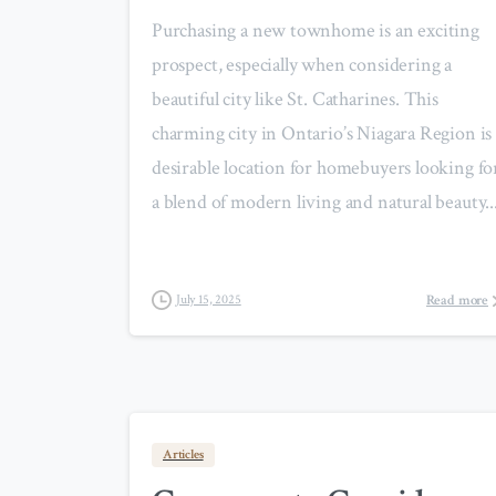
Purchasing a new townhome is an exciting
prospect, especially when considering a
beautiful city like St. Catharines. This
charming city in Ontario’s Niagara Region is 
desirable location for homebuyers looking fo
a blend of modern living and natural beauty...
Read more
July 15, 2025
Articles