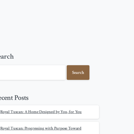
earch
Search
ecent Posts
Royal Tuscan: A Home Designed by You, for You
Royal Tuscan: Progressing with Purpose Toward