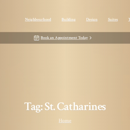
Neighbourhood
Building
Design
Suites
Book an Appointment Today
Tag:
St.
Catharines
Home