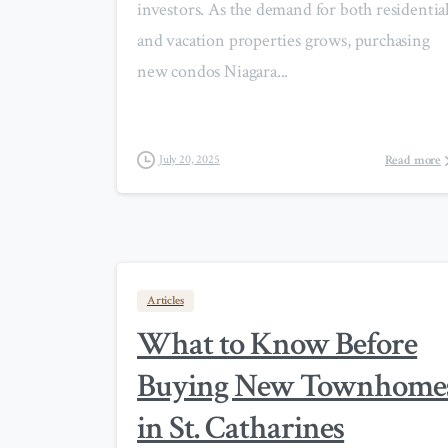
investors. As the demand for both residentia
and vacation properties grows, purchasing
new condos Niagara...
Read more
July 20, 2025
Articles
What to Know Before
Buying New Townhome
in St. Catharines