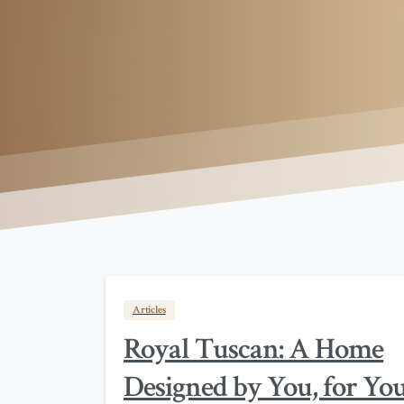
Articles
Royal Tuscan: A Home
Designed by You, for Yo