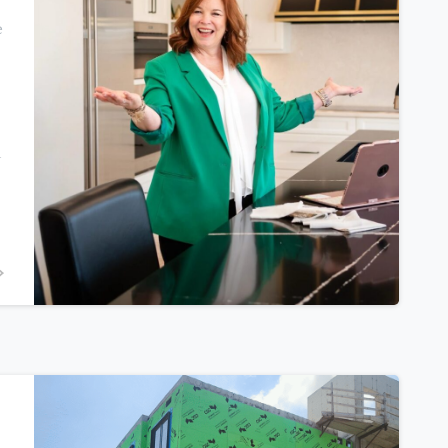
e
n
0