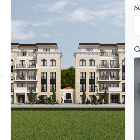
S
Ca
re
.
0