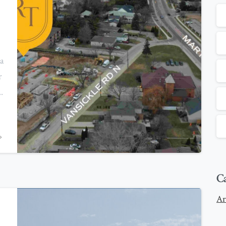
a
r
.
0
C
Ar