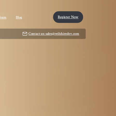
Register Now
Team
Blog
Contact us: sales@wilshiredev.com