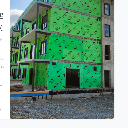
e
y
th
g.
is
..
0