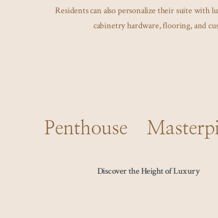
Residents can also personalize their suite with l
cabinetry hardware, flooring, and c
Penthouse Masterpi
Discover the Height of Luxury