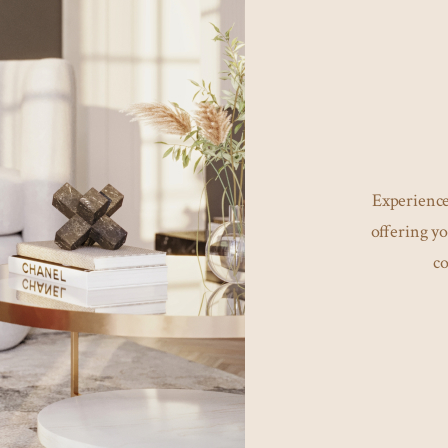
Experience
offering yo
co