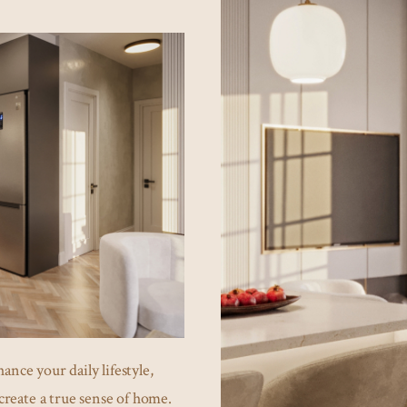
ance your daily lifestyle,
create a true sense of home.