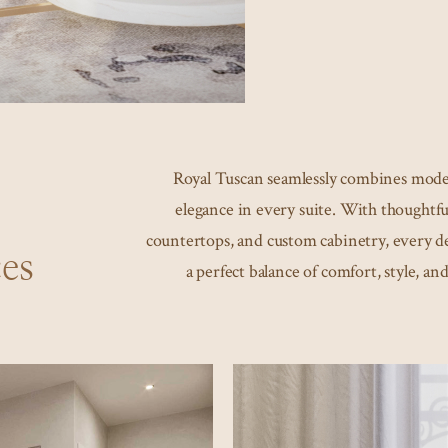
Royal Tuscan seamlessly combines mode
elegance in every suite. With thoughtful
countertops, and custom cabinetry, every det
es
a perfect balance of comfort, style, and