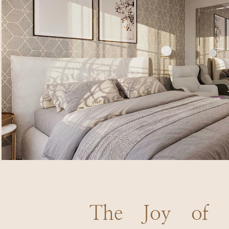
The Joy of Q