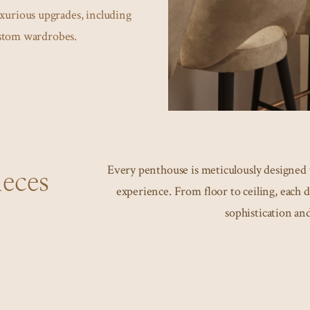
uxurious upgrades, including
ustom wardrobes.
Every penthouse is meticulously designed t
eces
experience. From floor to ceiling, each d
sophistication and