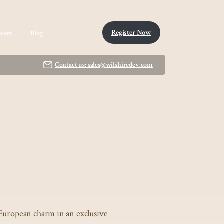
Register Now
Team
Blog
Contact us: sales@wilshiredev.com
European charm in an exclusive