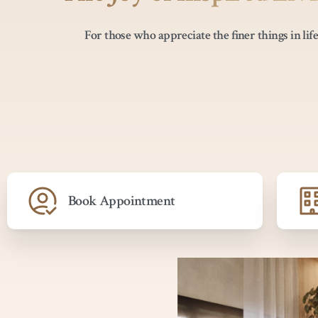
For those who appreciate the finer things in life
Book Appointment