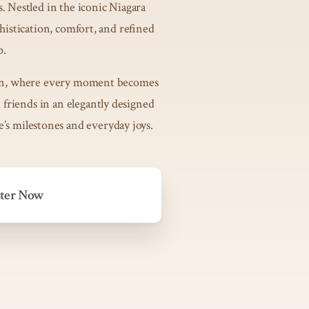
. Nestled in the iconic Niagara
phistication, comfort, and refined
p.
uscan, where every moment becomes
friends in an elegantly designed
fe’s milestones and everyday joys.
ster Now