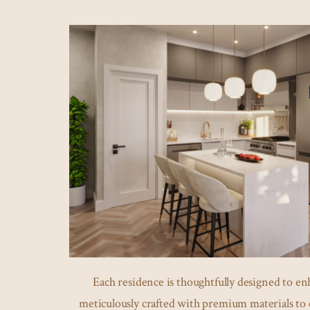
Each residence is thoughtfully designed to enh
meticulously crafted with premium materials to 