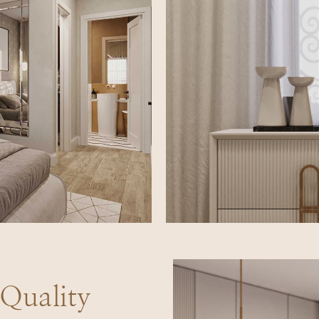
uality