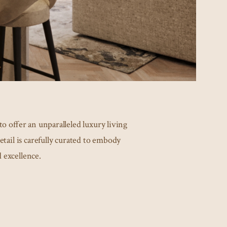
o offer an unparalleled luxury living
etail is carefully curated to embody
 excellence.