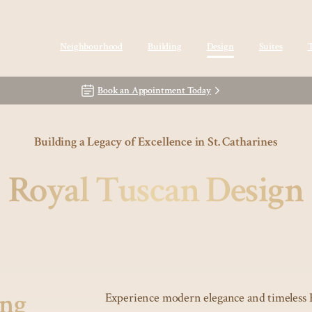
Neighbourhood
Building
Design
Suites
Book an Appointment Today
Building a Legacy of Excellence in St. Catharines
Royal Tuscan Design
ing
Experience modern elegance and timeless 