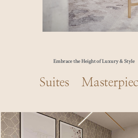
Embrace the Height of Luxury & Style
Suites Masterpiec