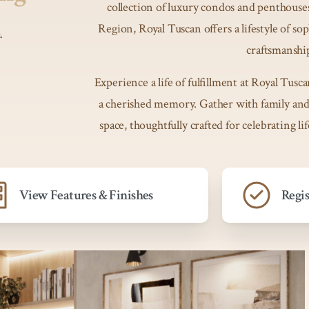
collection of luxury condos and penthouses
Region, Royal Tuscan offers a lifestyle of so
.
craftsmanshi
Experience a life of fulfillment at Royal T
a cherished memory. Gather with family and 
space, thoughtfully crafted for celebrating li
View Features & Finishes
Regi