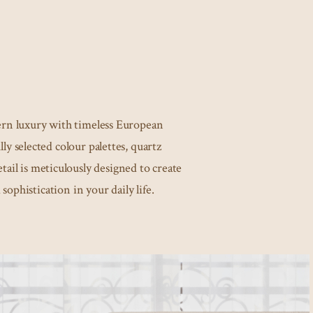
rn luxury with timeless European
ly selected colour palettes, quartz
ail is meticulously designed to create
 sophistication in your daily life.