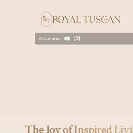
Follow us on
The Joy of Inspired Liv