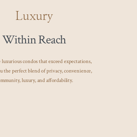
Luxury
Within Reach
 luxurious condos that exceed expectations,
u the perfect blend of privacy, convenience,
mmunity, luxury, and affordability.